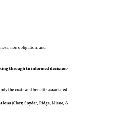
lness, non obligation, and
king through to informed decision-
nly the costs and benefits associated
ations
(Clary, Snyder, Ridge, Miene, &