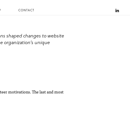
V
CONTACT
tions shaped changes to website
he organization’s unique
nteer motivations. The last and most