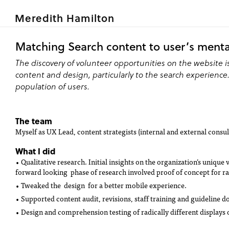
Meredith Hamilton
Matching Search content to user’s ment
The discovery of volunteer opportunities on the website 
content and design, particularly to the search experienc
population of users.
The team
Myself as UX Lead, content strategists (internal and external consul
What I did
• Qualitative research. Initial insights on the organization’s uniq
forward looking phase of research involved proof of concept for rad
• Tweaked the design for a better mobile experience.
• Supported content audit, revisions, staff training and guideline 
• Design and comprehension testing of radically different displays 