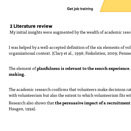
2 Literature review
My initial insights were augmented by the wealth of academic reso
I was helped by a well-accepted definition of the six elements of vo
organizational context. (Clary et al., 1998; Finkelstien, 2009; Penne
planfulness is relevant to the search experience
The element of
making.
The academic research confirms that volunteers make decisions ratio
with volunteerism but also the extent to which volunteerism fits wi
the
persuasive impact of a recruitment
Research also shows that
Haugen, 1994).