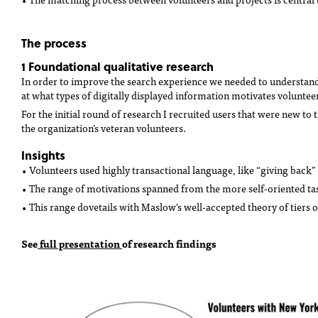
The process
1 Foundational qualitative research
In order to improve the search experience we needed to understand 
at what types of digitally displayed information motivates volunteer
For the initial round of research I recruited users that were new to 
the organization’s veteran volunteers.
Insights
• Volunteers used highly transactional language, like “giving back”
• The range of motivations spanned from the more self-oriented ta
• This range dovetails with
Maslow's well-accepted theory
of tiers 
See
full presentation
of research findings