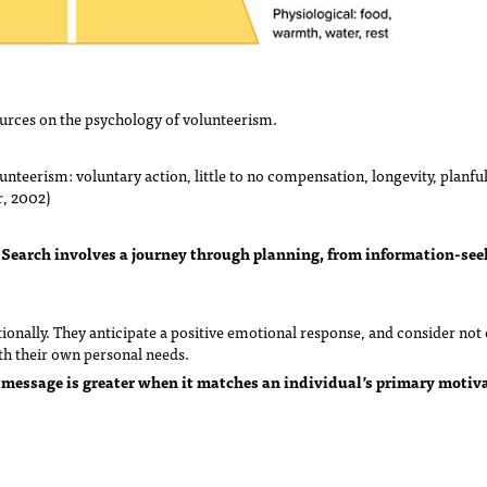
urces on the psychology of volunteerism.
lunteerism: voluntary action, little to no compensation, longevity, planfu
r, 2002)
Search involves a journey through planning, from information-see
.
nally. They anticipate a positive emotional response, and consider not o
th their own personal needs.
 message is greater when it matches an individual’s primary motiv