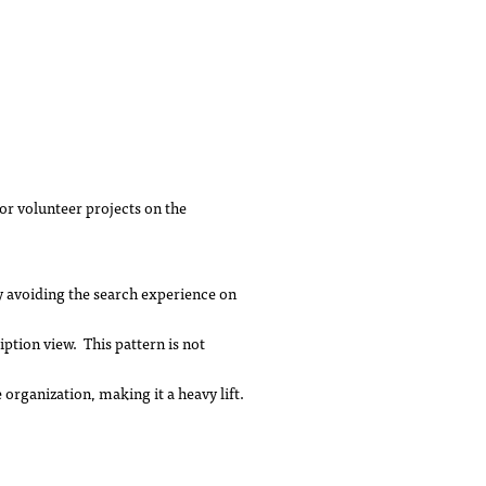
or volunteer projects on the
y avoiding the search experience on
iption view. This pattern is not
rganization, making it a heavy lift.