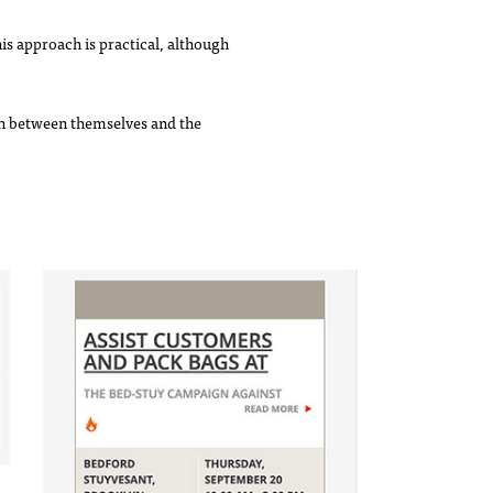
s approach is practical, although
tch between themselves and the