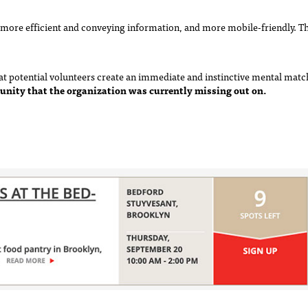
more efficient and conveying information, and more mobile-friendly. Thi
that potential volunteers create an immediate and instinctive mental ma
unity that the organization was currently missing out on.