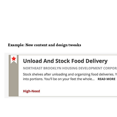
Example: New content and design tweaks