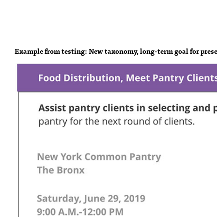
Example from testing: New taxonomy, long-term goal for prese