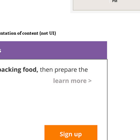
ntation of content (not UI)