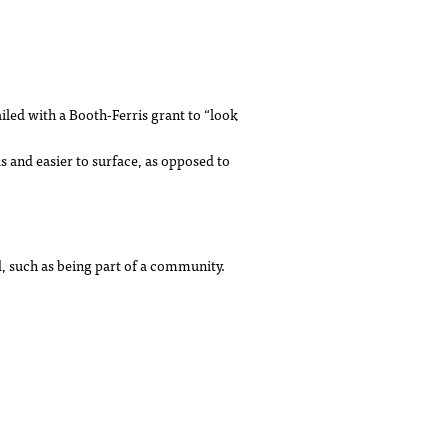
led with a Booth-Ferris grant to “look
ds and easier to surface, as opposed to
, such as being part of a community.