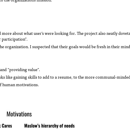
more about what user’s were looking for. The project also neatly dovetai
 participation”.
the organization. I suspected that their goals would be fresh in their min
 and “providing value”.
sks like gaining skills to add to a resume, to the more communal-minded
of human motivations.