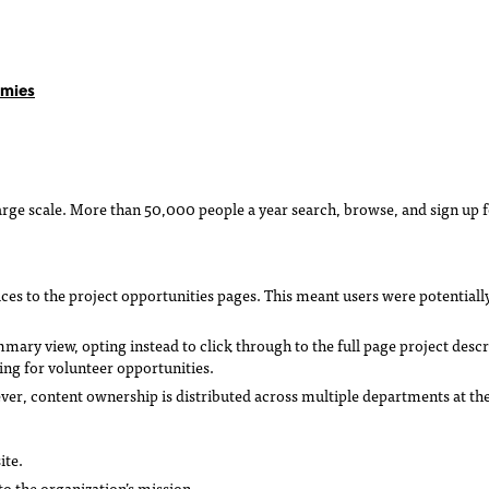
omies
arge scale. More than 50,000 people a year search, browse, and sign up f
ces to the project opportunities pages. This meant users were potentiall
ummary view, opting instead to click through to the full page project descr
ng for volunteer opportunities.
r, content ownership is distributed across multiple departments at the o
ite.
o the organization’s mission.