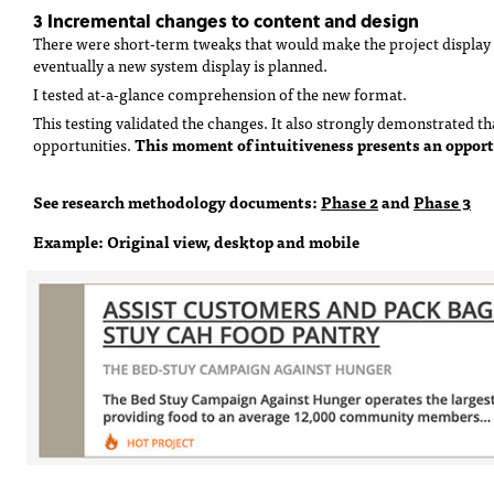
3 Incremental changes to content and design
There were short-term tweaks that would make the project display 
eventually a new system display is planned.
I tested at-a-glance comprehension of the new format.
This testing validated the changes. It also strongly demonstrated 
This moment of intuitiveness presents an opport
opportunities.
See research methodology documents:
Phase 2
and
Phase 3
Example: Original view, desktop and mobile