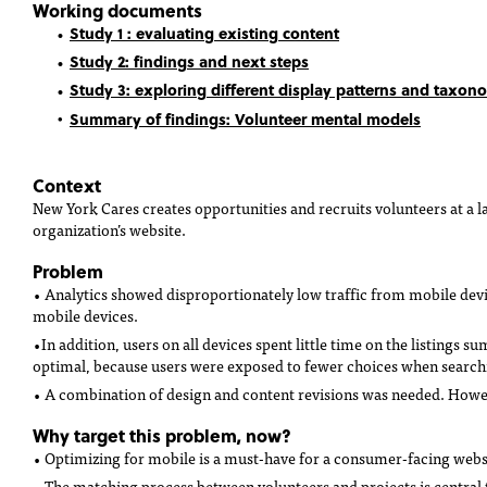
Working documents
Study 1 : evaluating existing content
Study 2: findings and next steps
Study 3: exploring different display patterns and taxon
Summary of findings
: Volunteer mental models
Context
New York Cares creates opportunities and recruits volunteers at a l
organization’s website.
Problem
• Analytics showed disproportionately low traffic from mobile devi
mobile devices.
•In addition, users on all devices spent little time on the listings s
optimal, because users were exposed to fewer choices when searchi
• A combination of design and content revisions was needed. Howeve
Why target this problem, now?
• Optimizing for mobile is a must-have for a consumer-facing webs
• The matching process between volunteers and projects is central t