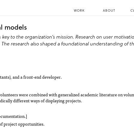
WORK
ABOUT
C
al models
is key to the organization’s mission. Research on user motiva
e. The research also shaped a foundational understanding of t
tants), and a front-end developer.
ue volunteers were combined with generalized academic literature on volu
ically different ways of displaying projects.
documentation.]
of project opportunities.