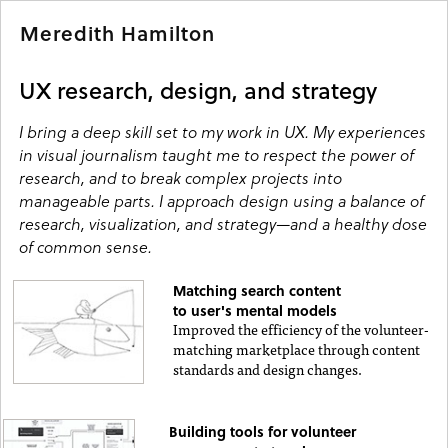
Meredith Hamilton
UX research, design, and strategy
I bring a deep skill set to my work in UX. My experiences
in visual journalism taught me to respect the power of
research, and to break complex projects into
manageable parts. I approach design using a balance of
research, visualization, and strategy—and a healthy dose
of common sense.
Matching search content
to user's mental models
Improved the efficiency of the volunteer-
matching marketplace through content
standards and design changes.
Building tools for volunteer