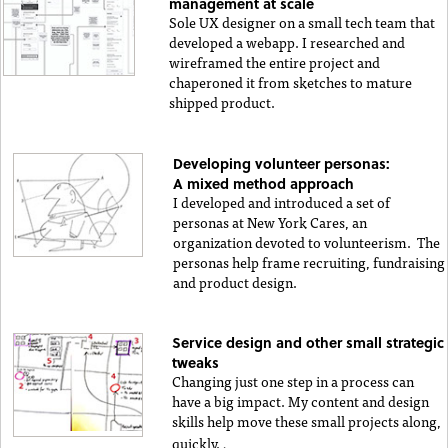
management at scale
Sole UX designer on a small tech team that
developed a webapp. I researched and
wireframed the entire project and
chaperoned it from sketches to mature
shipped product.
Developing volunteer personas:
A mixed method approach
I developed and introduced a set of
personas at New York Cares, an
organization devoted to volunteerism. The
personas help frame recruiting, fundraising
and product design.
Service design and other small strategic
tweaks
Changing just one step in a process can
have a big impact. My content and design
skills help move these small projects along,
.
quickly.