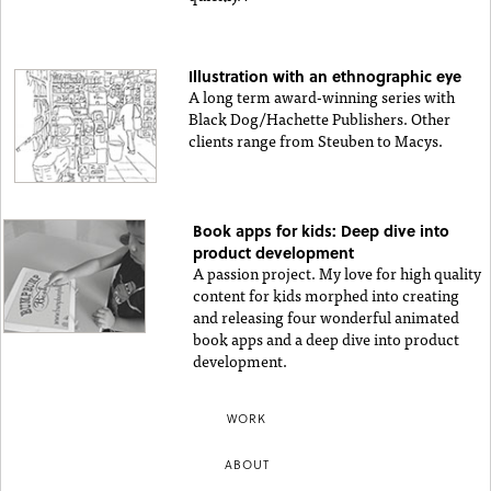
Illustration with an ethnographic eye
A long term award-winning series with
Black Dog/Hachette Publishers. Other
clients range from Steuben to Macys.
Book apps for kids: Deep dive into
product development
A passion project. My love for high quality
content for kids morphed into creating
and releasing four wonderful animated
book apps and a deep dive into product
development.
WORK
ABOUT