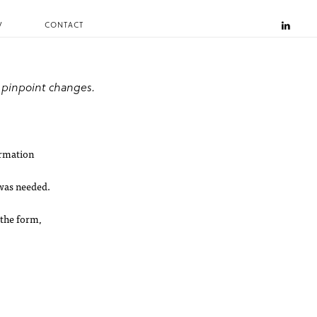
V
CONTACT
 pinpoint changes.
ormation
 was needed.
 the form,