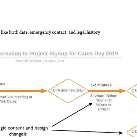
like birth date, emergency contact, and legal history.