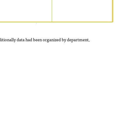
itionally data had been organized by department,