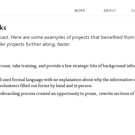
WORK
ABOUT
C
aks
pact. Here are some examples of projects that benefited from
er projects further along, faster.
ount, take training, and provide a few strategic bits of background inf
nd used formal language with no explanation about why the information
volunteers filled out forms by hand and in person.
nboarding process created an opportunity to prune, rewrite sections of