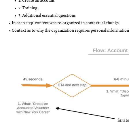
1. Create an account
2. Training
3 Additional essential questions
• In each step content was re-organized in contextual chunks
• Context as to why the organization requires personal information 