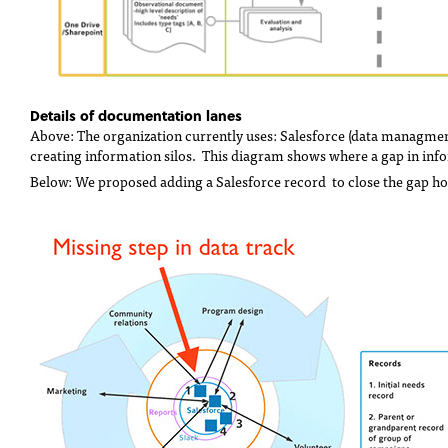
Details of documentation lanes
Above: The organization currently uses: Salesforce (data managme
creating information silos. This diagram shows where a gap in info
Below: We proposed adding a Salesforce record to close the gap holi