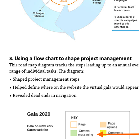
3. Using a flow chart to shape project management
This road map diagram tracks the steps leading up to an annual even
range of individual tasks. The diagram:
• Shaped project management steps
• Helped define where on the website the virtual gala would appear
• Revealed dead ends in navigation