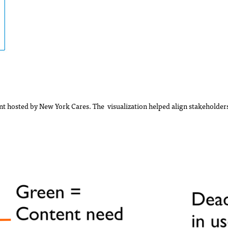
t hosted by New York Cares. The visualization helped align stakeholders