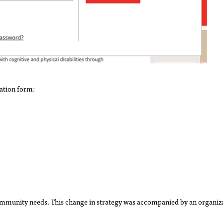
ation form:
ommunity needs. This change in strategy was accompanied by an organiza