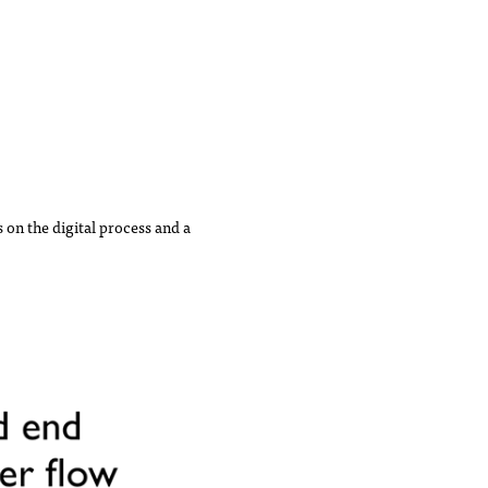
 on the digital process and a