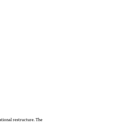
tional restructure. The