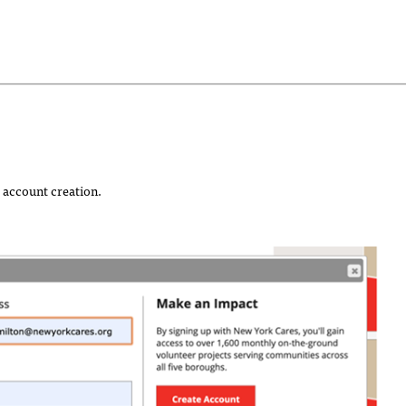
 account creation.