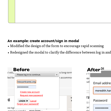
An example: create account/sign in modal
• Modified the design of the form to encourage rapid scanning
• Redesigned the modal to clarify the difference between log in and