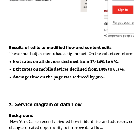
Results of edits to modified flow and content edits
These small adjustments had a big impact. On the volunteer inform
• Exit rates on all devices declined from 13-14% to 6%.
• Exit rates on mobile devices declined from 19% to 8.5%.
• Average time on the page was reduced by 50%
2. Service diagram of data flow
Background
New York Cares recently pivoted how it identifies and addresses c
changes created opportunity to improve data flow.