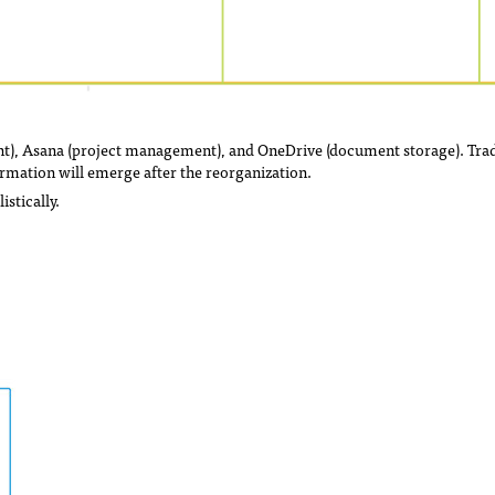
nt), Asana (project management), and OneDrive (document storage). Trad
rmation will emerge after the reorganization.
stically.