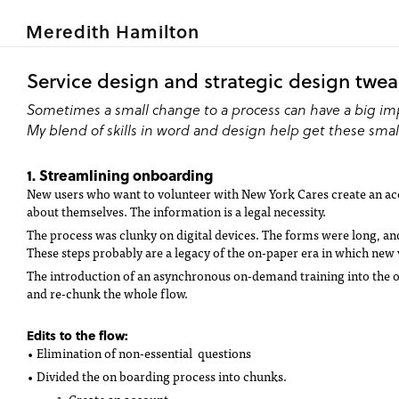
Meredith Hamilton
Service design and strategic design twe
Sometimes a small change to a process can have a big im
My blend of skills in word and design help get these small
1. Streamlining onboarding
New users who want to volunteer with New York Cares create an acc
about themselves. The information is a legal necessity.
The process was clunky on digital devices. The forms were long, a
These steps probably are a legacy of the on-paper era in which new 
The introduction of an asynchronous on-demand training into the o
and re-chunk the whole flow.
Edits to the flow:
• Elimination of non-essential questions
• Divided the on boarding process into chunks.